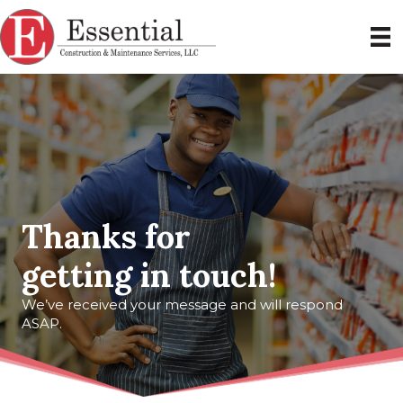
Thanks for
getting in touch!
We’ve received your message and will respond
ASAP.