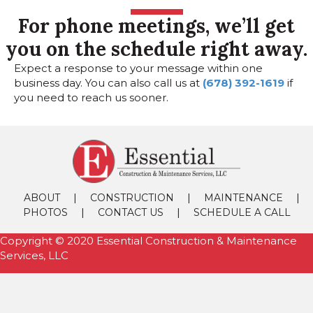
For phone meetings, we’ll get
you on the schedule right away.
Expect a response to your message within one
business day. You can also call us at
(678) 392-1619
if
you need to reach us sooner.
|
|
|
ABOUT
CONSTRUCTION
MAINTENANCE
|
|
PHOTOS
CONTACT US
SCHEDULE A CALL
Copyright © 2020 Essential Construction & Maintenance
Services, LLC